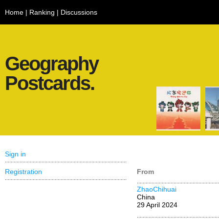
Home
|
Ranking
|
Discussions
Geography
Postcards.
Sign in
Registration
From
ZhaoChihuai
China
29 April 2024