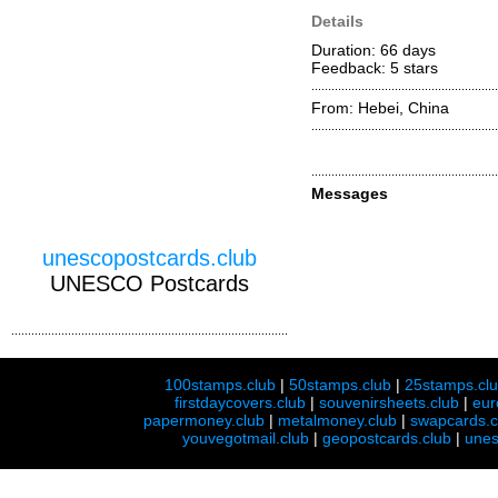
Details
Duration: 66 days
Feedback: 5
stars
From: Hebei, China
Messages
unescopostcards.club
UNESCO Postcards
100stamps.club
|
50stamps.club
|
25stamps.cl
firstdaycovers.club
|
souvenirsheets.club
|
eur
papermoney.club
|
metalmoney.club
|
swapcards.c
youvegotmail.club
|
geopostcards.club
|
unes