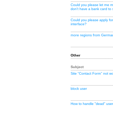
Could you please let me ma
don't have a bank card to 
Could you please apply fo
interface?
more regions from Germa
Other
Subject
Site “Contact Form” not w
block user
How to handle "dead" use