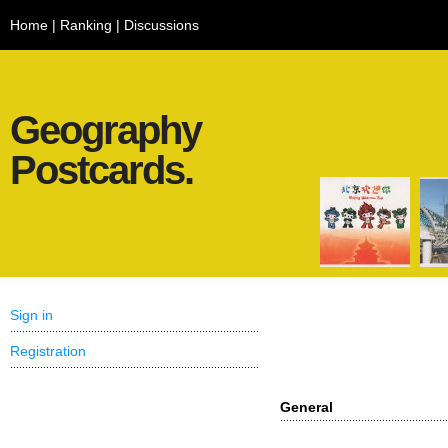
Home
|
Ranking
|
Discussions
Geography
Postcards.
Sign in
Registration
General