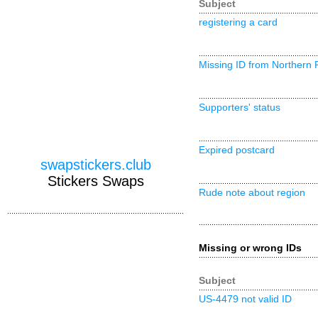
Subject
registering a card
Missing ID from Northern 
Supporters' status
Expired postcard
swapstickers.club
Stickers Swaps
Rude note about region
Missing or wrong IDs
Subject
US-4479 not valid ID