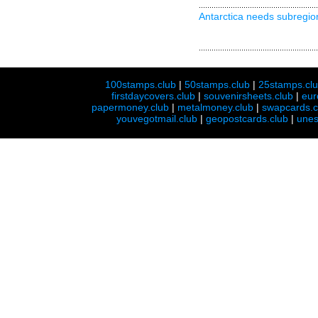
Antarctica needs subregio
100stamps.club
|
50stamps.club
|
25stamps.cl
firstdaycovers.club
|
souvenirsheets.club
|
eur
papermoney.club
|
metalmoney.club
|
swapcards.c
youvegotmail.club
|
geopostcards.club
|
unes