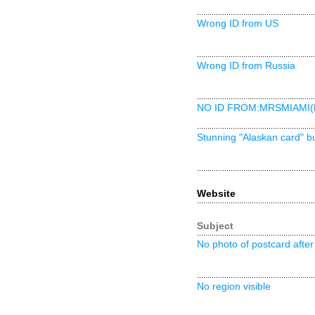
Wrong ID from US
Wrong ID from Russia
NO ID FROM:MRSMIAMI(
Stunning "Alaskan card" b
Website
Subject
No photo of postcard after 
No region visible