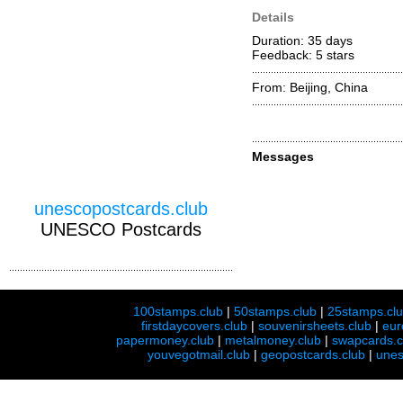
Details
Duration: 35 days
Feedback: 5
stars
From: Beijing, China
Messages
unescopostcards.club
UNESCO Postcards
100stamps.club
|
50stamps.club
|
25stamps.cl
firstdaycovers.club
|
souvenirsheets.club
|
eur
papermoney.club
|
metalmoney.club
|
swapcards.c
youvegotmail.club
|
geopostcards.club
|
unes