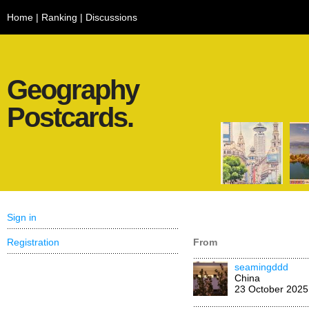
Home
|
Ranking
|
Discussions
Geography
Postcards.
Sign in
Registration
From
seamingddd
China
23 October 2025