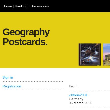
Home
|
Ranking
|
Discussions
Geography
Postcards.
Sign in
Registration
From
viktoria2931
Germany
06 March 2025