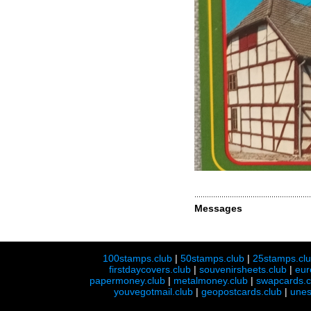
Messages
100stamps.club
|
50stamps.club
|
25stamps.cl
firstdaycovers.club
|
souvenirsheets.club
|
eur
papermoney.club
|
metalmoney.club
|
swapcards.c
youvegotmail.club
|
geopostcards.club
|
unes