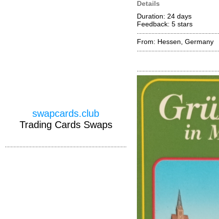
Details
Duration: 24 days
Feedback: 5
stars
From: Hessen, Germany
swapcards.club
Trading Cards Swaps