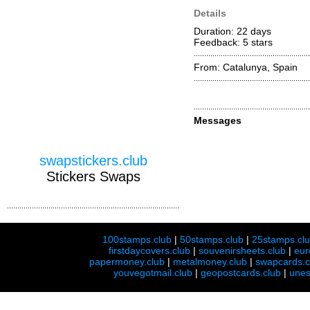
Details
Duration: 22 days
Feedback: 5
stars
From: Catalunya, Spain
Messages
swapstickers.club
Stickers Swaps
100stamps.club
|
50stamps.club
|
25stamps.cl
firstdaycovers.club
|
souvenirsheets.club
|
eur
papermoney.club
|
metalmoney.club
|
swapcards.c
youvegotmail.club
|
geopostcards.club
|
unes