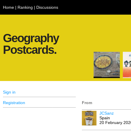
Home
|
Ranking
|
Discussions
Geography
Postcards.
Sign in
Registration
From
JCSanz
Spain
20 February 202