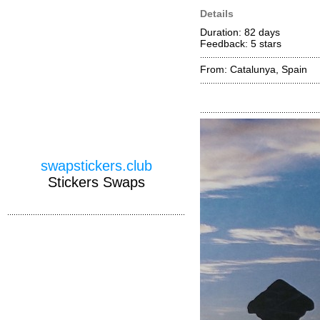
Details
Duration: 82 days
Feedback: 5
stars
From: Catalunya, Spain
swapstickers.club
Stickers Swaps