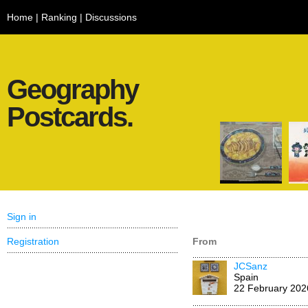
Home
|
Ranking
|
Discussions
Geography
Postcards.
Sign in
Registration
From
JCSanz
Spain
22 February 202