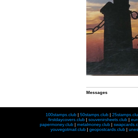
Messages
100stamps.club
|
50stamps.club
|
25stamps.cl
firstdaycovers.club
|
souvenirsheets.club
|
eur
papermoney.club
|
metalmoney.club
|
swapcards.c
youvegotmail.club
|
geopostcards.club
|
unes