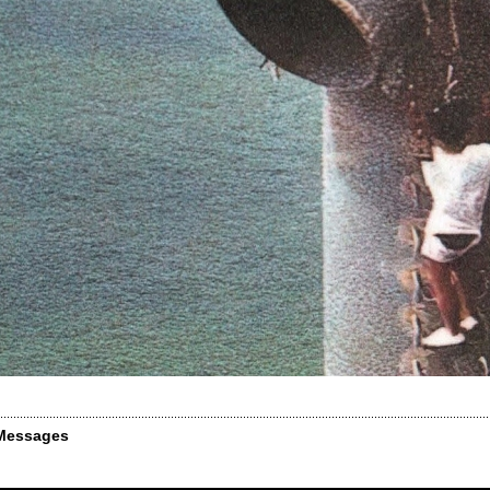
Messages