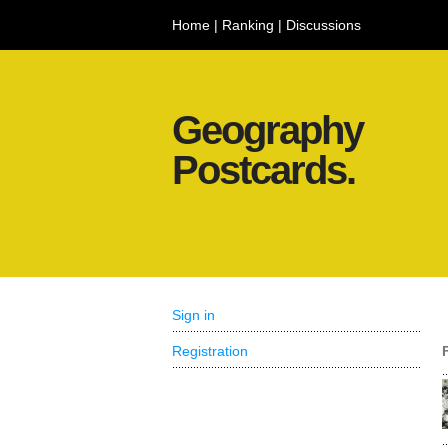
Home
|
Ranking
|
Discussions
Geography
Postcards.
Sign in
Registration