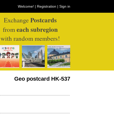
Welcome! |
Registration
|
Sign in
Postcards
Exchange
each subregion
from
with random members!
Geo postcard HK-537