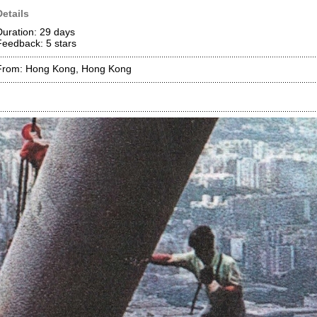
Details
Duration: 29 days
Feedback: 5
stars
From: Hong Kong, Hong Kong