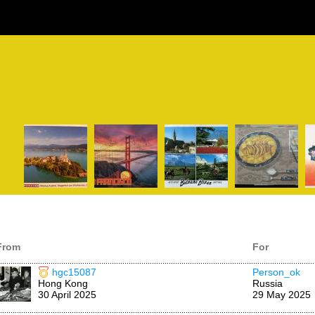
From
For
hgc15087
Person_ok
Hong Kong
Russia
30 April 2025
29 May 2025