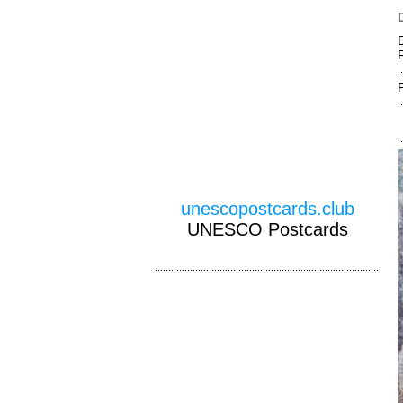
unescopostcards.club
UNESCO Postcards