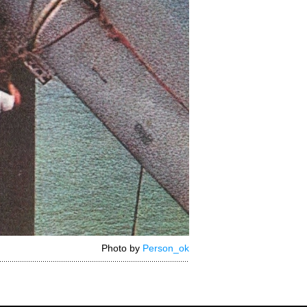
Photo by
Person_ok