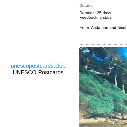
Details
Duration: 25 days
Feedback: 5
stars
From: Andaman and Nicoba
unescopostcards.club
UNESCO Postcards