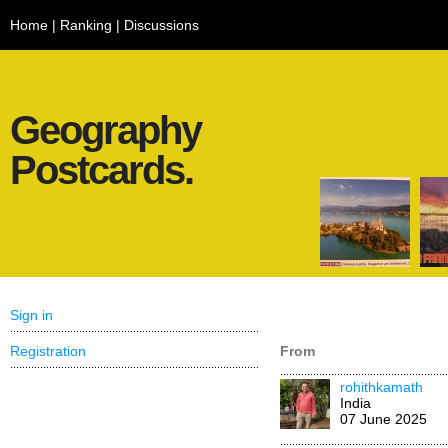
Home
|
Ranking
|
Discussions
Geography
Postcards.
Sign in
Registration
From
rohithkamath
India
07 June 2025