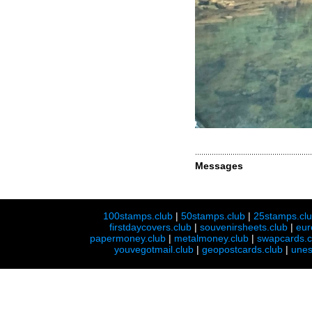
Messages
100stamps.club
|
50stamps.club
|
25stamps.cl
firstdaycovers.club
|
souvenirsheets.club
|
eur
papermoney.club
|
metalmoney.club
|
swapcards.c
youvegotmail.club
|
geopostcards.club
|
unes