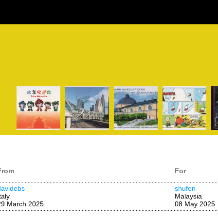
From
For
davidebs
shufen
taly
Malaysia
29 March 2025
08 May 2025