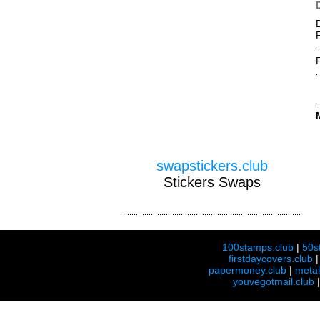
swapstickers.club
Stickers Swaps
100stamps.club
|
50s
firstdaycovers.club
papermoney.club
|
meta
youvegotmail.club