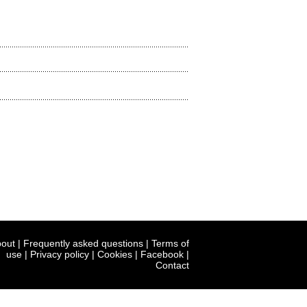
out
|
Frequently asked questions
|
Terms of
use
|
Privacy policy
|
Cookies
|
Facebook
|
Contact