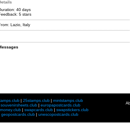
Details
Duration: 40 days
Feedback: 5
stars
From: Lazio, Italy
Messages
tamps.club
|
25stamps.club
|
mintstamps.club
Ab
|
souvenirsheets.club
|
europapostcards.club
lmoney.club
|
swapcards.club
|
swapstickers.club
|
geopostcards.club
|
unescopostcards.club