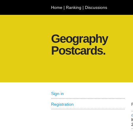
Home
|
Ranking
|
Discussions
Geography
Postcards.
Sign in
Registration
I