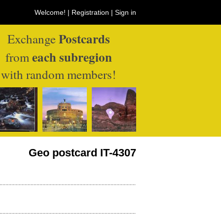
Welcome! |
Registration
|
Sign in
Postcards
Exchange
each subregion
from
with random members!
Geo postcard IT-4307