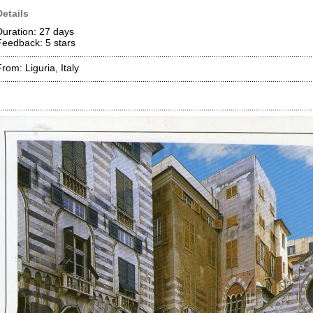
Details
Duration: 27 days
Feedback: 5
stars
rom: Liguria, Italy