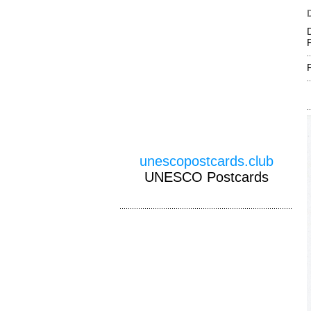
F
unescopostcards.club
UNESCO Postcards