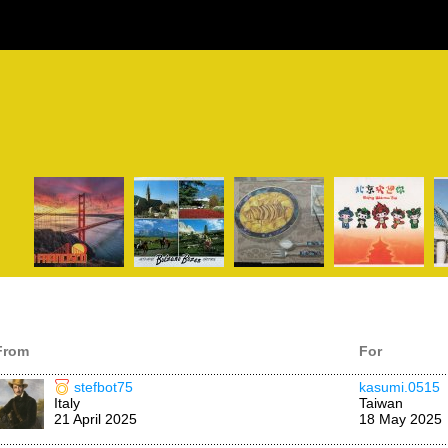
From
For
stefbot75
kasumi.0515
Italy
Taiwan
21 April 2025
18 May 2025