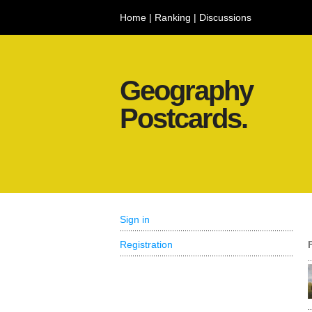
Home
|
Ranking
|
Discussions
Geography
Postcards.
Sign in
Registration