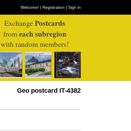
Welcome! |
Registration
|
Sign in
Postcards
Exchange
each subregion
from
with random members!
Geo postcard IT-4382