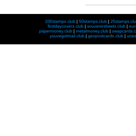
100stamps.club
|
50stamps.club
|
25stamps.cl
firstdaycovers.club
|
souvenirsheets.club
|
eur
papermoney.club
|
metalmoney.club
|
swapcards.c
youvegotmail.club
|
geopostcards.club
|
unes