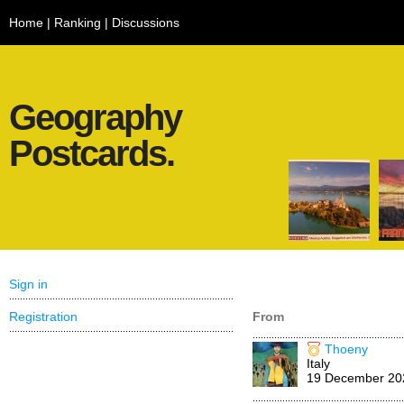
Home
|
Ranking
|
Discussions
Geography
Postcards.
Sign in
Registration
From
Thoeny
Italy
19 December 20