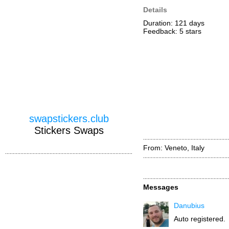
Details
Duration: 121 days
Feedback: 5
stars
swapstickers.club
Stickers Swaps
From: Veneto, Italy
Messages
Danubius
Auto registered.