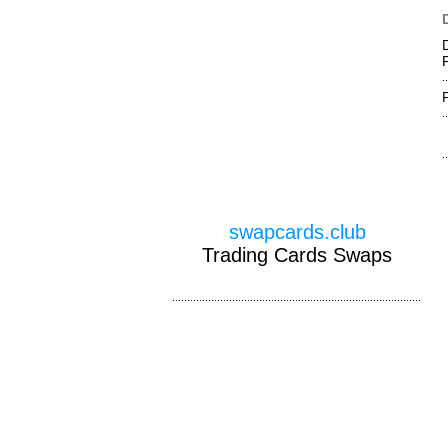
swapcards.club
Trading Cards Swaps