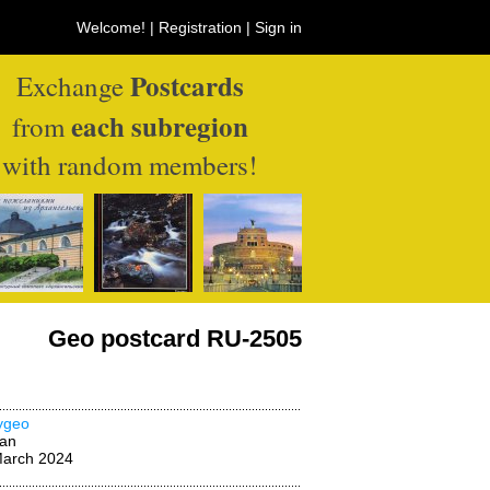
Welcome! |
Registration
|
Sign in
Postcards
Exchange
each subregion
from
with random members!
Geo postcard RU-2505
ygeo
wan
March 2024