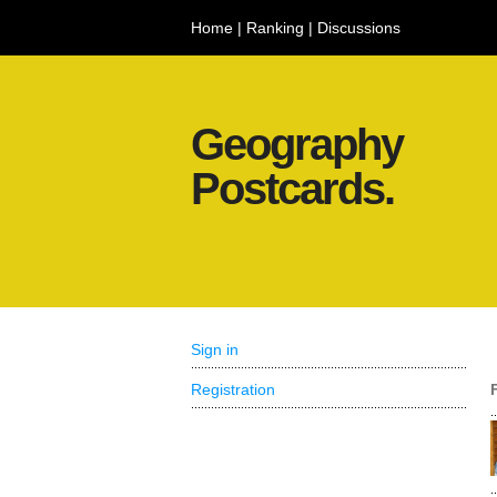
Home
|
Ranking
|
Discussions
Geography
Postcards.
Sign in
Registration