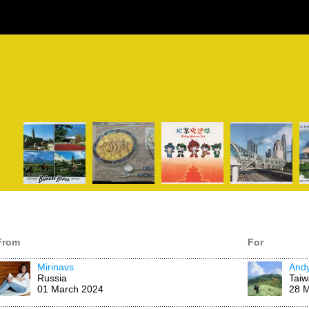
From
For
Mirinavs
And
Russia
Tai
01 March 2024
28 