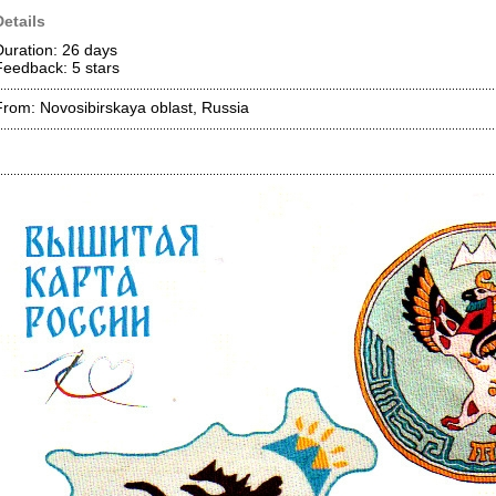
Details
Duration: 26 days
Feedback: 5
stars
From: Novosibirskaya oblast, Russia