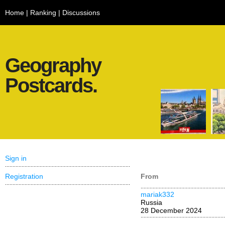
Home
|
Ranking
|
Discussions
Geography
Postcards.
Sign in
Registration
From
mariak332
Russia
28 December 2024