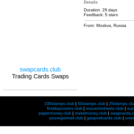
Details
Duration: 29 days
Feedback: 5
stars
From: Moskva, Russia
swapcards.club
Trading Cards Swaps
100stamps.club
|
50stamps.club
|
25stamps.cl
firstdaycovers.club
|
souvenirsheets.club
|
eur
papermoney.club
|
metalmoney.club
|
swapcards.c
youvegotmail.club
|
geopostcards.club
|
unes