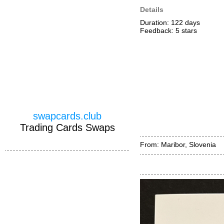
Details
Duration: 122 days
Feedback: 5
stars
swapcards.club
Trading Cards Swaps
From: Maribor, Slovenia