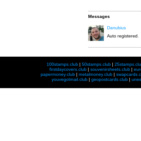
Messages
Danubius
Auto registered.
100stamps.club
|
50stamps.club
|
25stamps.cl
firstdaycovers.club
|
souvenirsheets.club
|
eur
papermoney.club
|
metalmoney.club
|
swapcards.c
youvegotmail.club
|
geopostcards.club
|
unes