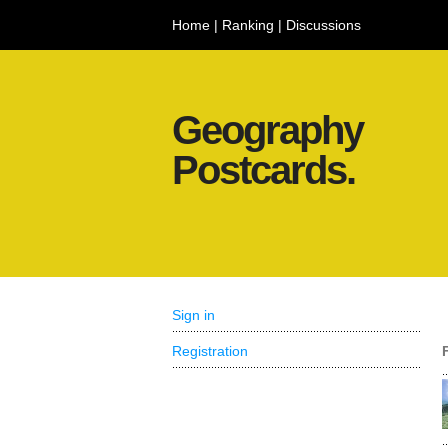
Home
|
Ranking
|
Discussions
Geography
Postcards.
Sign in
Registration