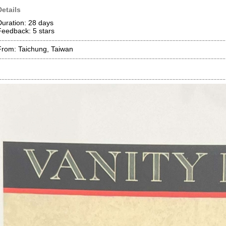
Details
Duration: 28 days
Feedback: 5
stars
From: Taichung, Taiwan