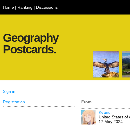
Home
|
Ranking
|
Discussions
Geography
Postcards.
Sign in
Registration
From
Keanui
United States of
17 May 2024