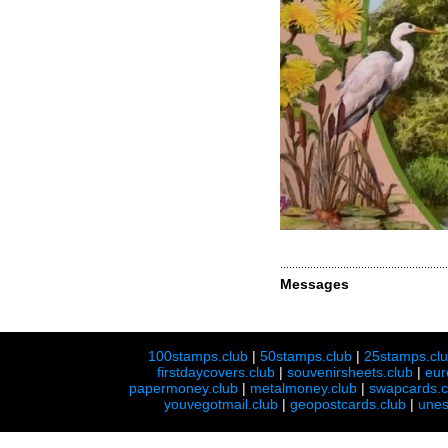
Messages
100stamps.club
|
50stamps.club
|
25stamps.cl
firstdaycovers.club
|
souvenirsheets.club
|
eur
papermoney.club
|
metalmoney.club
|
swapcards.c
youvegotmail.club
|
geopostcards.club
|
unes