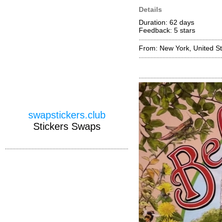
Details
Duration: 62 days
Feedback: 5
stars
From: New York, United St
swapstickers.club
Stickers Swaps