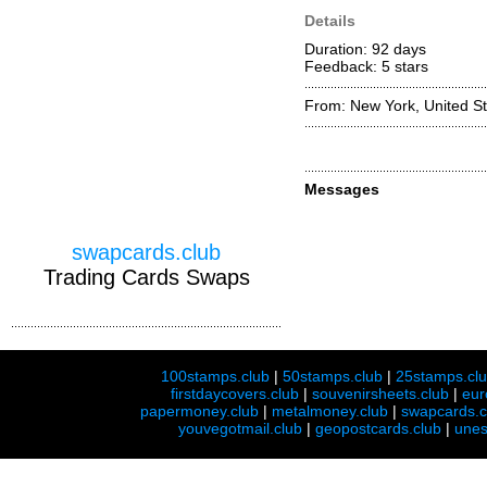
Details
Duration: 92 days
Feedback: 5
stars
From: New York, United St
Messages
swapcards.club
Trading Cards Swaps
100stamps.club
|
50stamps.club
|
25stamps.cl
firstdaycovers.club
|
souvenirsheets.club
|
eur
papermoney.club
|
metalmoney.club
|
swapcards.c
youvegotmail.club
|
geopostcards.club
|
unes