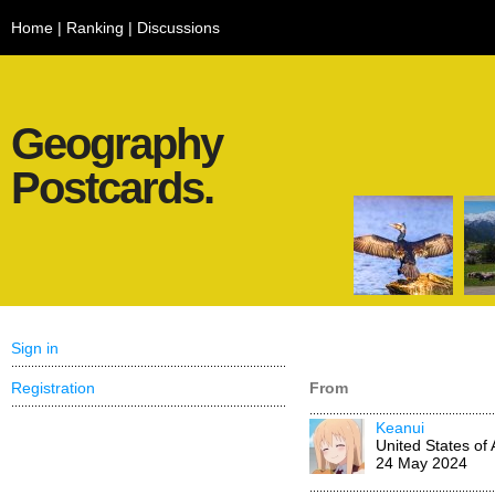
Home
|
Ranking
|
Discussions
Geography
Postcards.
Sign in
Registration
From
Keanui
United States of
24 May 2024