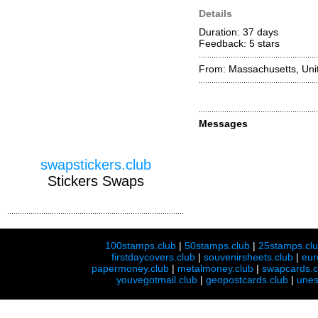
Details
Duration: 37 days
Feedback: 5
stars
From: Massachusetts, Unit
Messages
swapstickers.club
Stickers Swaps
100stamps.club
|
50stamps.club
|
25stamps.cl
firstdaycovers.club
|
souvenirsheets.club
|
eur
papermoney.club
|
metalmoney.club
|
swapcards.c
youvegotmail.club
|
geopostcards.club
|
unes