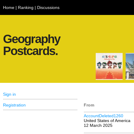
Home
|
Ranking
|
Discussions
Geography
Postcards.
Sign in
Registration
From
AccountDeleted1260
United States of America
12 March 2025