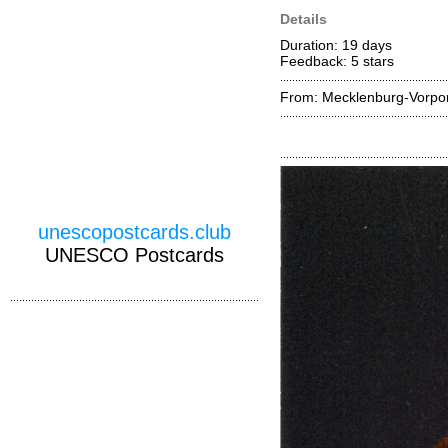
Details
Duration: 19 days
Feedback: 5
stars
From: Mecklenburg-Vorp
unescopostcards.club
UNESCO Postcards