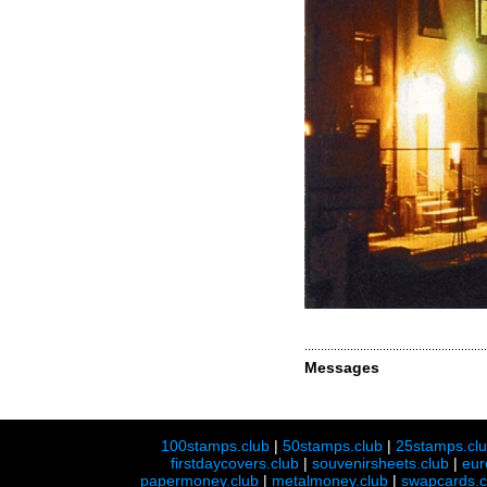
Messages
100stamps.club
|
50stamps.club
|
25stamps.cl
firstdaycovers.club
|
souvenirsheets.club
|
eur
papermoney.club
|
metalmoney.club
|
swapcards.c