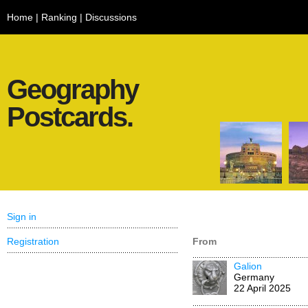
Home
|
Ranking
|
Discussions
Geography
Postcards.
Sign in
Registration
From
Galion
Germany
22 April 2025