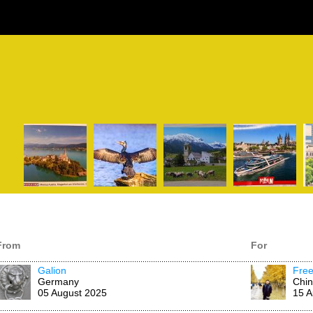
From
For
Galion
Fre
Germany
Chi
05 August 2025
15 A