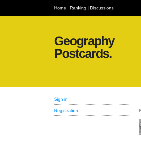
Home
|
Ranking
|
Discussions
Geography
Postcards.
Sign in
Registration