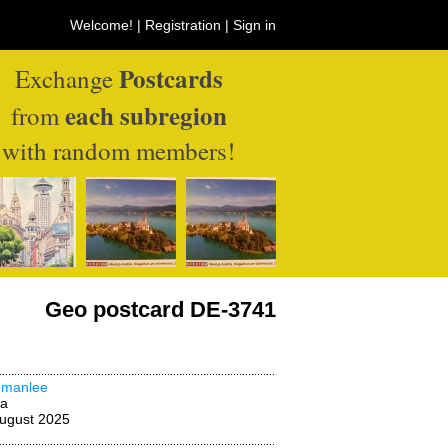
Welcome! |
Registration
|
Sign in
Postcards
Exchange
each subregion
from
with random members!
Geo postcard DE-3741
emanlee
na
ugust 2025