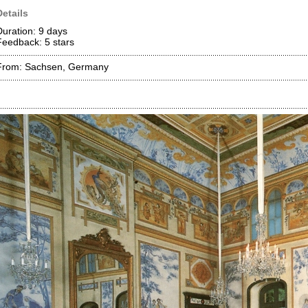
Details
Duration: 9 days
Feedback: 5
stars
From: Sachsen, Germany