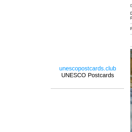
unescopostcards.club
UNESCO Postcards