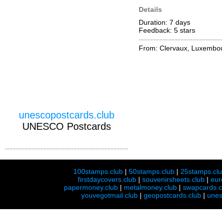
Details
Duration: 7 days
Feedback: 5
stars
From: Clervaux, Luxembo
unescopostcards.club
UNESCO Postcards
100stamps.club
|
50stamps.club
|
25stamps.cl
firstdaycovers.club
|
souvenirsheets.club
|
eur
papermoney.club
|
metalmoney.club
|
swapcards.c
youvegotmail.club
|
geopostcards.club
|
unes