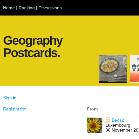
Home
|
Ranking
|
Discussions
Geography
Postcards.
Sign in
Registration
From
Beos2
Luxembourg
30 November 20