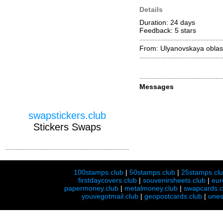
Details
Duration: 24 days
Feedback: 5
stars
From: Ulyanovskaya oblas
Messages
swapstickers.club
Stickers Swaps
100stamps.club
|
50stamps.club
|
25stamps.cl
firstdaycovers.club
|
souvenirsheets.club
|
eur
papermoney.club
|
metalmoney.club
|
swapcards.c
youvegotmail.club
|
geopostcards.club
|
unes