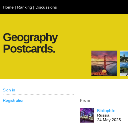
Home
|
Ranking
|
Discussions
Geography
Postcards.
Sign in
Registration
From
Bibliophile
Russia
24 May 2025