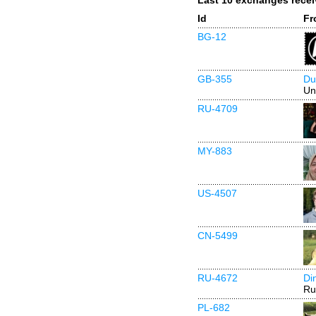
Last 10 exchanges rece
Id
Fr
BG-12
GB-355
Du
Un
RU-4709
MY-883
US-4507
CN-5499
RU-4672
Di
Ru
PL-682