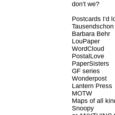
don't we?
Postcards I'd l
Tausendschon
Barbara Behr
LouPaper
WordCloud
PostalLove
PaperSisters
GF series
Wonderpost
Lantern Press
MOTW
Maps of all kin
Snoopy