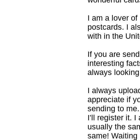
I am a lover of
postcards. I al
with in the Uni
If you are sen
interesting fac
always looking
I always uploa
appreciate if y
sending to me.
I'll register it
usually the sam
same! Waiting 