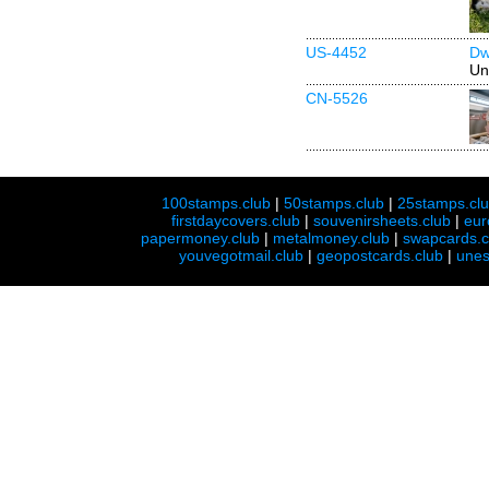
US-4452
Dw
Un
CN-5526
100stamps.club
|
50stamps.club
|
25stamps.cl
firstdaycovers.club
|
souvenirsheets.club
|
eur
papermoney.club
|
metalmoney.club
|
swapcards.c
youvegotmail.club
|
geopostcards.club
|
unes