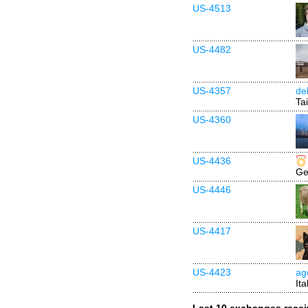
US-4513
US-4482
US-4357
de
Ta
US-4360
US-4436
Ge
US-4446
US-4417
US-4423
ag
Ita