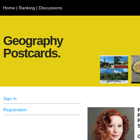
Home
|
Ranking
|
Discussions
Geography
Postcards.
Sign in
Registration
P
P
P
S
C