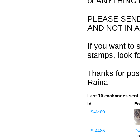
or ANYTHING th
PLEASE SEN
AND NOT IN 
If you want to 
stamps, look f
Thanks for pos
Raina
Last 10 exchanges sent
Id
Fo
US-4489
US-4485
Dw
Un