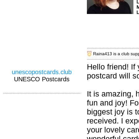
M
L
Raina413 is a club sup
Hello friend! I
unescopostcards.club
postcard will s
UNESCO Postcards
It is amazing,
fun and joy! F
biggest joy is
received. I ex
your lovely car
wonderful card