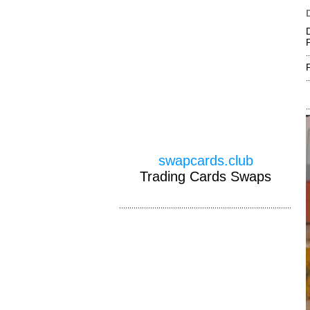
swapcards.club
Trading Cards Swaps