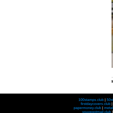
100stamps.club
|
50s
firstdaycovers.club
papermoney.club
|
meta
youvegotmail.club