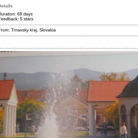
Details
Duration: 68 days
Feedback: 5
stars
From: Trnavsky kraj, Slovakia