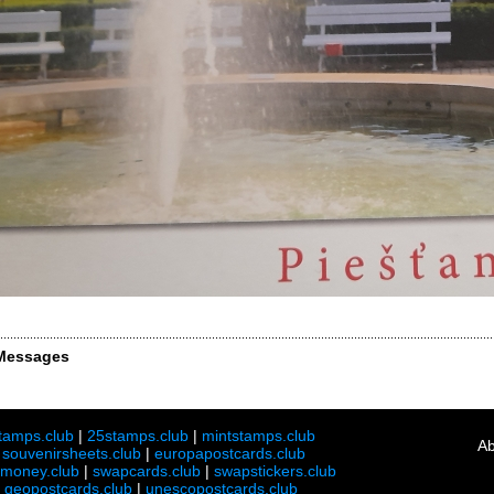
Messages
tamps.club
|
25stamps.club
|
mintstamps.club
Ab
|
souvenirsheets.club
|
europapostcards.club
lmoney.club
|
swapcards.club
|
swapstickers.club
|
geopostcards.club
|
unescopostcards.club