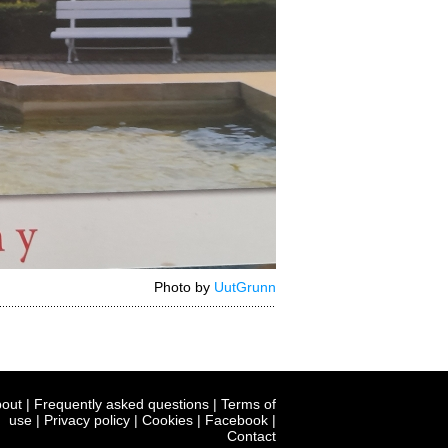
Photo by
UutGrunn
out
|
Frequently asked questions
|
Terms of
use
|
Privacy policy
|
Cookies
|
Facebook
|
Contact