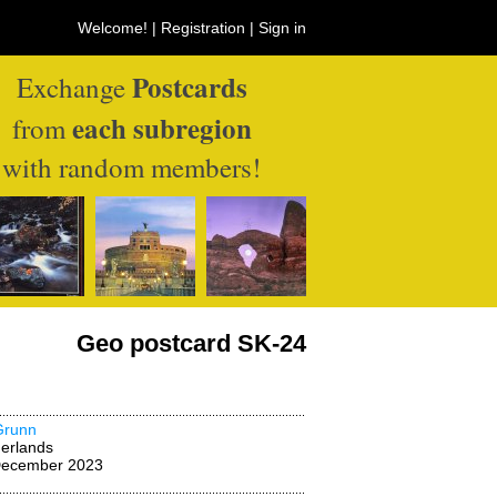
Welcome! |
Registration
|
Sign in
Postcards
Exchange
each subregion
from
with random members!
Geo postcard SK-24
Grunn
erlands
December 2023