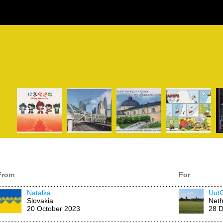
From
For
Natalka
Uut
Slovakia
Neth
20 October 2023
28 