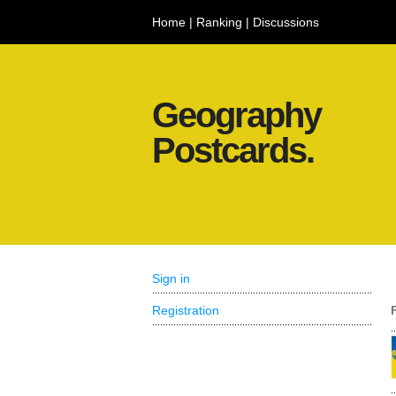
Home
|
Ranking
|
Discussions
Geography
Postcards.
Sign in
Registration