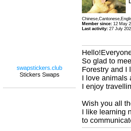
Chinese,Cantonese,Engl
Member since:
12 May 2
Last activity:
27 July 20
Hello!Everyone
So glad to mee
swapstickers.club
Forestry and I
Stickers Swaps
I love animals
I enjoy travell
Wish you all th
I like learning
to communicate