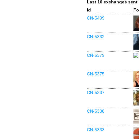
Last 10 exchanges sent
Id
Fo
CN-5499
CN-5332
CN-5379
CN-5375
CN-5337
CN-5338
CN-5333