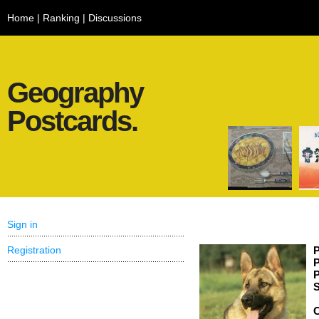
Home
|
Ranking
|
Discussions
Geography
Postcards.
Sign in
Registration
P
P
P
S
C