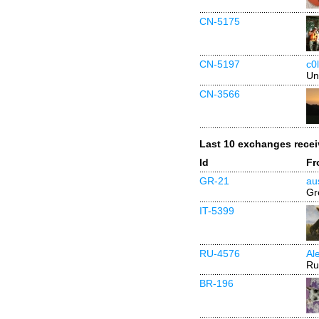
CN-5175
CN-5197
c0l
Un
CN-3566
Last 10 exchanges rece
Id
Fr
GR-21
au
Gr
IT-5399
RU-4576
Al
Ru
BR-196