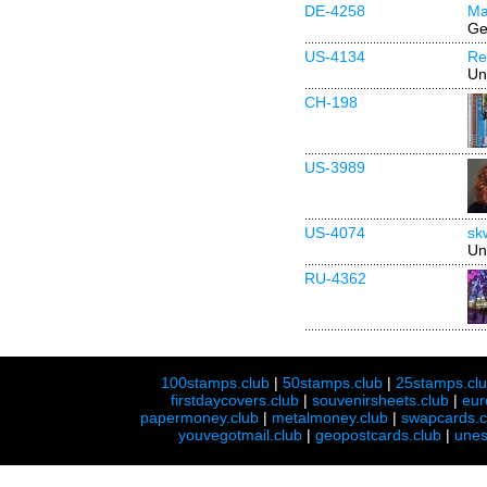
DE-4258
Ma
Ge
US-4134
Re
Un
CH-198
US-3989
US-4074
sk
Un
RU-4362
100stamps.club
|
50stamps.club
|
25stamps.cl
firstdaycovers.club
|
souvenirsheets.club
|
eur
papermoney.club
|
metalmoney.club
|
swapcards.c
youvegotmail.club
|
geopostcards.club
|
unes