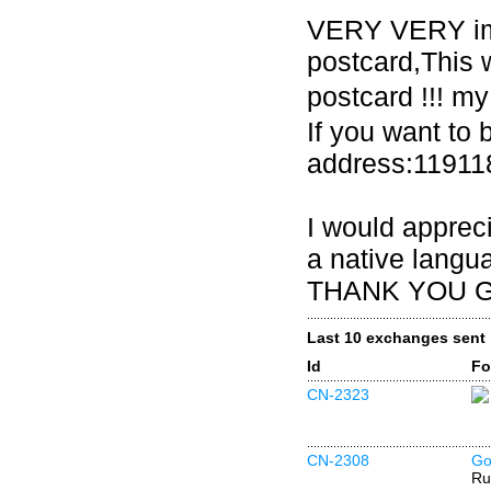
VERY VERY imp
postcard,This w
postcard !!! 
If you want to 
address:1191
I would appreci
a native langua
THANK YOU GU
Last 10 exchanges sent
Id
Fo
CN-2323
CN-2308
Go
Ru