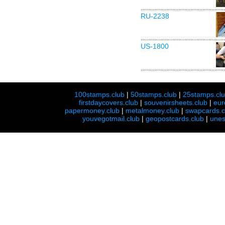
RU-2238
US-1800
100stamps.club
|
50stamps.club
|
25stamps.cl
firstdaycovers.club
|
souvenirsheets.club
|
eur
papermoney.club
|
metalmoney.club
|
swapcards.c
youvegotmail.club
|
geopostcards.club
|
unes