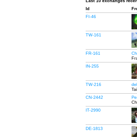
Last 10 exchanges rece
Id
Fr
FI-46
TW-161
FR-161
Ch
Fr
IN-255
TW-216
de
Ta
CN-2442
Pe
Ch
IT-2990
DE-1813