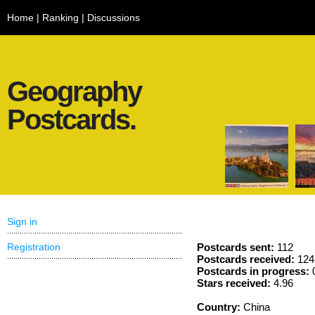
Home
|
Ranking
|
Discussions
Geography
Postcards.
Sign in
Registration
Postcards sent:
112
Postcards received:
124
Postcards in progress:
Stars received:
4.96
Country:
China