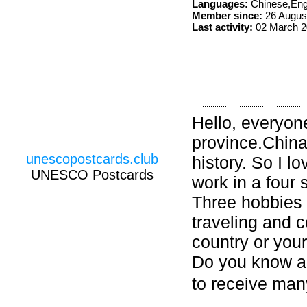
Languages:
Chinese,Eng
Member since:
26 Augus
Last activity:
02 March 2
Hello, everyon
province.China
unescopostcards.club
history. So I l
UNESCO Postcards
work in a four s
Three hobbies 
traveling and
country or you
Do you know an
to receive ma