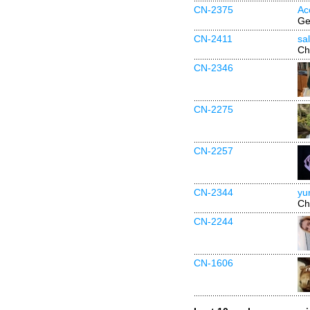
CN-2375
Ac
Ge
CN-2411
sa
Ch
CN-2346
CN-2275
CN-2257
CN-2344
yu
Ch
CN-2244
CN-1606