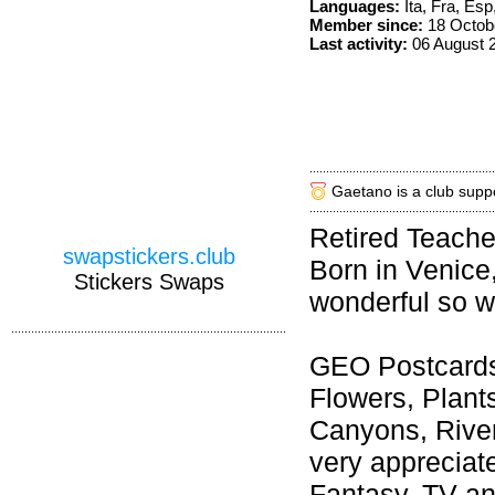
Languages:
Ita, Fra, Esp
Member since:
18 Octob
Last activity:
06 August 
Gaetano is a club supp
Retired Teache
swapstickers.club
Born in Venice,
Stickers Swaps
wonderful so w
GEO Postcards 
Flowers, Plant
Canyons, River
very appreciat
Fantasy, TV an