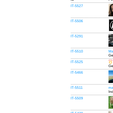
IT-5527
IT-5506
IT-5291
IT-5510
Ma
Ge
IT-5525
Ge
IT-5466
IT-5511
mai
In
IT-5509