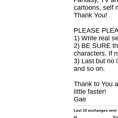
cartoons, self
Thank You!
PLEASE PLEA
1) Write real s
2) BE SURE that
characters. If 
3) Last but no
and so on.
Thank to You a
little faster!
Gae
Last 10 exchanges sent
Id
Fo