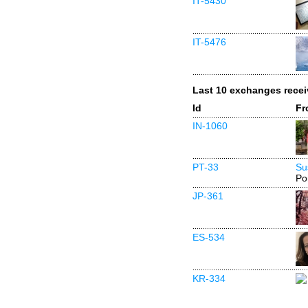
IT-5430
IT-5476
Last 10 exchanges rece
Id
Fr
IN-1060
PT-33
Su
Po
JP-361
ES-534
KR-334