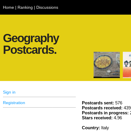
Home
|
Ranking
|
Discussions
Geography
Postcards.
Sign in
Registration
Postcards sent:
576
Postcards received:
439
Postcards in progress:
Stars received:
4.96
Country:
Italy