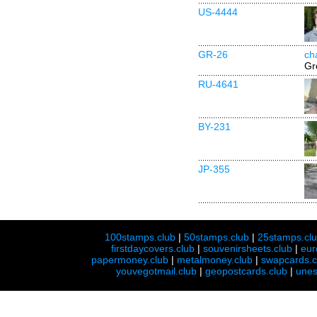
US-4444
GR-26
ch
Gr
RU-4641
BY-231
JP-355
100stamps.club
|
50stamps.club
|
25stamps.cl
firstdaycovers.club
|
souvenirsheets.club
|
eur
papermoney.club
|
metalmoney.club
|
swapcards.c
youvegotmail.club
|
geopostcards.club
|
unes