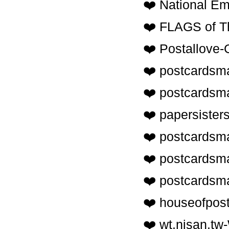
❤️ National E
❤️ FLAGS of T
❤️ Postallov
❤️ postcardsma
❤️ postcards
❤️ papersiste
❤️ postcards
❤️ postcards
❤️ postcards
❤️ houseofpo
❤️ wt.nisan.tw