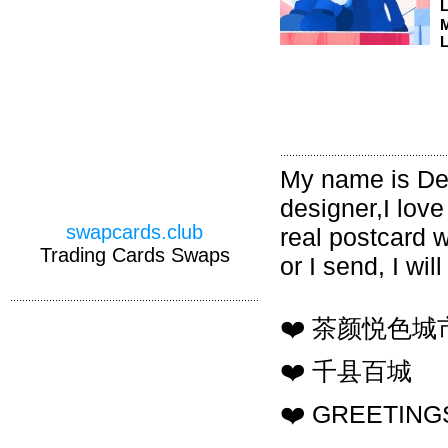
M
L
My name is Den
designer,I love
swapcards.club
real postcard 
Trading Cards Swaps
or I send, I wi
❤️ 茶颜悦色
❤️ 千县百城
❤️ GREETINGS