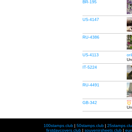
BR-195
US-4147
RU-4386
US-4113
or
Un
IT-5224
RU-4491
GB-342
Un
100stamps.club
|
50stamps.club
|
25stamps.cl
firstdaycovers.club
|
souvenirsheets.club
|
eur