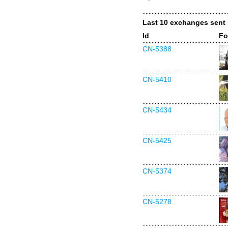
Last 10 exchanges sent
Id
Fo
CN-5388
CN-5410
CN-5434
CN-5425
CN-5374
CN-5278