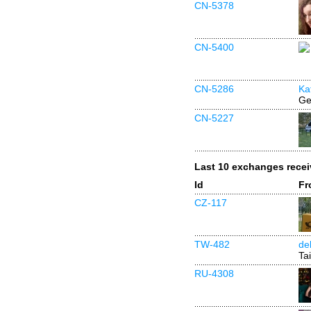
CN-5378
CN-5400
CN-5286
Ka
Ge
CN-5227
Last 10 exchanges rece
Id
Fr
CZ-117
TW-482
de
Ta
RU-4308