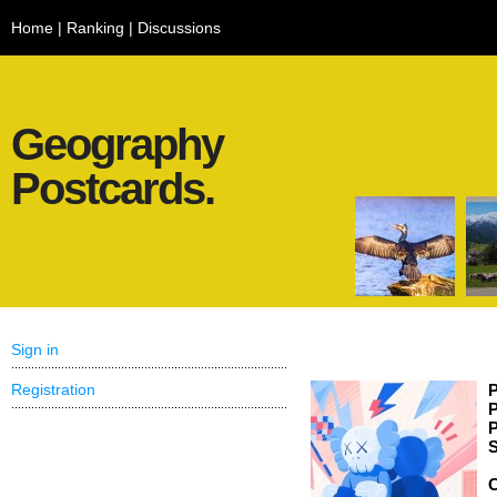
Home
|
Ranking
|
Discussions
Geography
Postcards.
Sign in
Registration
P
P
P
S
C